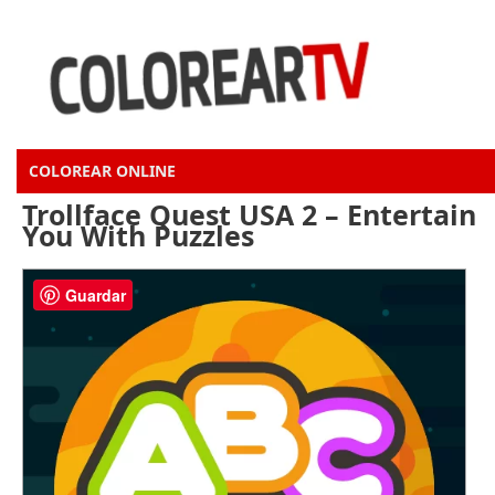
COLOREAR ONLINE
Trollface Quest USA 2 – Entertain
You With Puzzles
Guardar