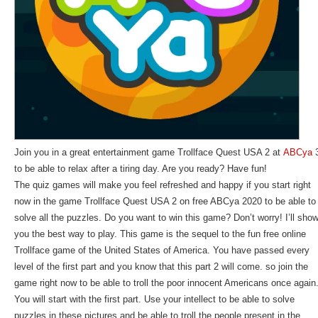
Join you in a great entertainment game Trollface Quest USA 2 at
ABCya
to be able to relax after a tiring day. Are you ready? Have fun!
The quiz games will make you feel refreshed and happy if you start right
now in the game Trollface Quest USA 2 on free ABCya 2020 to be able to
solve all the puzzles. Do you want to win this game? Don’t worry! I’ll sho
you the best way to play. This game is the sequel to the fun free online
Trollface game of the United States of America. You have passed every
level of the first part and you know that this part 2 will come. so join the
game right now to be able to troll the poor innocent Americans once again
You will start with the first part. Use your intellect to be able to solve
puzzles in these pictures and be able to troll the people present in the