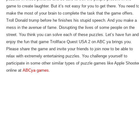
game to create laughter. But it’s not easy for you to get there. You need t
make the most of your brain to complete the task that the game offers.
Troll Donald trump before he finishes his stupid speech. And you make a
mess in the avenue of fame. Disrupting the lives of some people on the
street. You think you can solve each of these puzzles. Let’s have fun and
enjoy the fun that game Trollface Quest USA 2 on ABC ya brings you.
Please share the game and invite your friends to join now to be able to
relax with extremely entertaining puzzles. You challenge yourself to
participate in some other similar types of puzzle games like Apple Shoote
online at
ABCya games
.